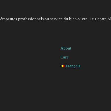
érapeutes professionnels au service du bien-vivre. Le Centre A
About
Care
Français