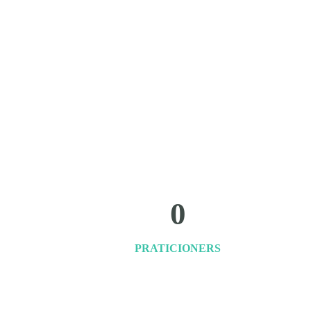
0
PRATICIONERS