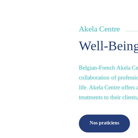
Akela Centre
Well-Being
Belgian-French Akela Cen
collaboration of professi
life. Akela Centre offers
treatments to their client
Nos praticiens