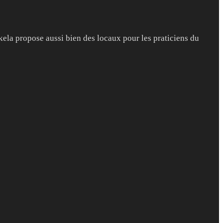
kela propose aussi bien des locaux pour les praticiens du