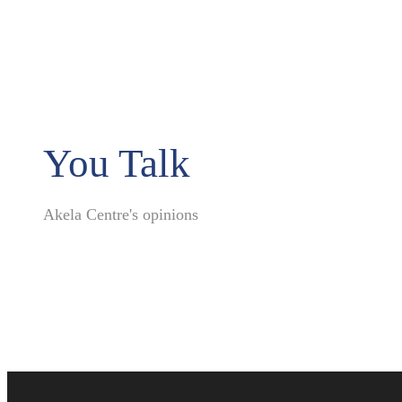
You Talk
Akela Centre's opinions