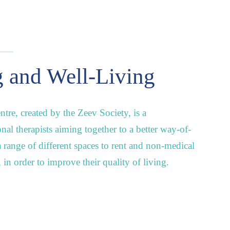
 and Well-Living
tre, created by the Zeev Society, is a
onal therapists aiming together to a better way-of-
 a range of different spaces to rent and non-medical
s, in order to improve their quality of living.