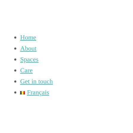
Home
About
Spaces
Care
Get in touch
Français