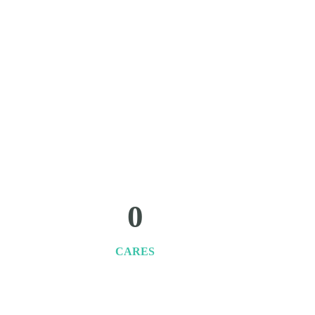
0
CARES