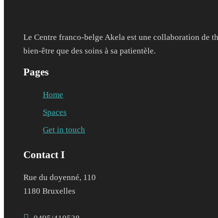
Le Centre franco-belge Akela est une collaboration de th
bien-être que des soins à sa patientèle.
Pages
Home
Spaces
Get in touch
Contact I
Rue du doyenné, 110
1180 Bruxelles