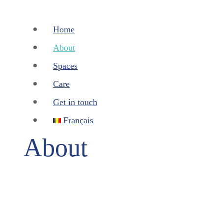
Home
About
Spaces
Care
Get in touch
Français
About