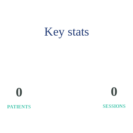
Key stats
0
0
SESSIONS
PATIENTS