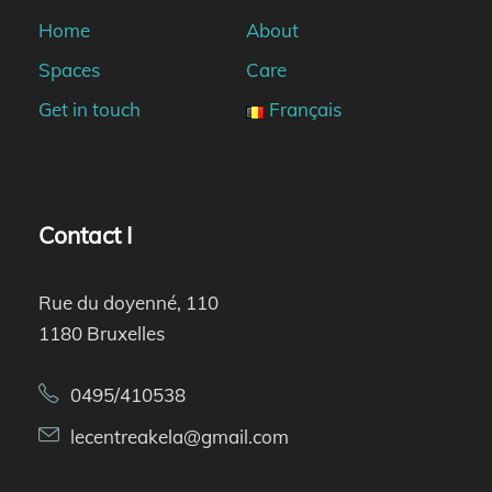
Home
About
Spaces
Care
Get in touch
Français
Contact I
Rue du doyenné, 110
1180 Bruxelles
0495/410538
lecentreakela@gmail.com