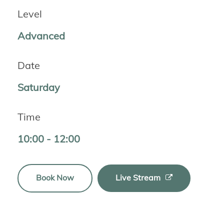
Level
Advanced
Date
Saturday
Time
10:00 - 12:00
Book Now
Live Stream