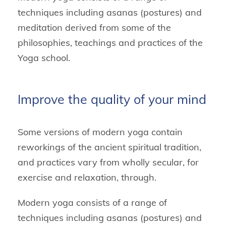
techniques including asanas (postures) and
meditation derived from some of the
philosophies, teachings and practices of the
Yoga school.
Improve the quality of your mind
Some versions of modern yoga contain
reworkings of the ancient spiritual tradition,
and practices vary from wholly secular, for
exercise and relaxation, through.
Modern yoga consists of a range of
techniques including asanas (postures) and