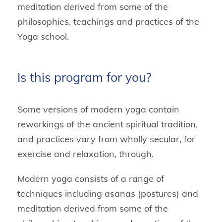
meditation derived from some of the
philosophies, teachings and practices of the
Yoga school.
Is this program for you?
Some versions of modern yoga contain
reworkings of the ancient spiritual tradition,
and practices vary from wholly secular, for
exercise and relaxation, through.
Modern yoga consists of a range of
techniques including asanas (postures) and
meditation derived from some of the