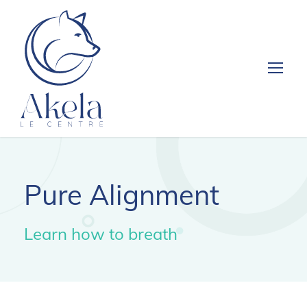
Pure Alignment
Learn how to breath