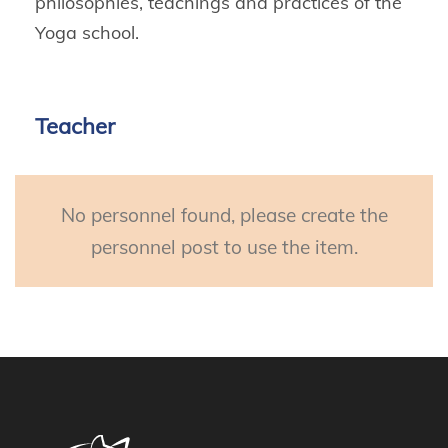
philosophies, teachings and practices of the
Yoga school.
Teacher
No personnel found, please create the
personnel post to use the item.