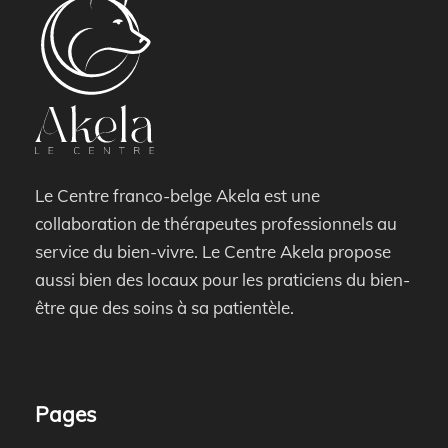
Le Centre franco-belge Akela est une
collaboration de thérapeutes professionnels au
service du bien-vivre. Le Centre Akela propose
aussi bien des locaux pour les praticiens du bien-
être que des soins à sa patientèle.
Pages