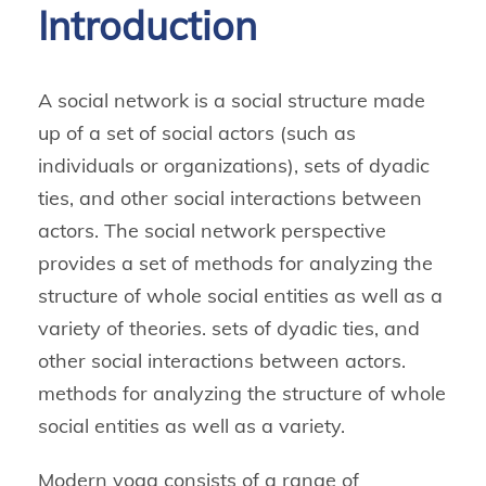
Introduction
A social network is a social structure made
up of a set of social actors (such as
individuals or organizations), sets of dyadic
ties, and other social interactions between
actors. The social network perspective
provides a set of methods for analyzing the
structure of whole social entities as well as a
variety of theories. sets of dyadic ties, and
other social interactions between actors.
methods for analyzing the structure of whole
social entities as well as a variety.
Modern yoga consists of a range of