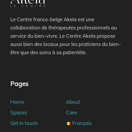
Le Centre franco-belge Akela est une
collaboration de thérapeutes professionnels au
service du bien-vivre. Le Centre Akela propose
aussi bien des locaux pour les praticiens du bien-
être que des soins à sa patientèle.
Pages
Home
About
Spaces
Care
Get in touch
Français