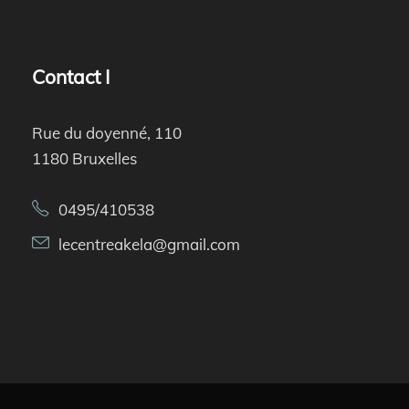
Contact I
Rue du doyenné, 110
1180 Bruxelles
0495/410538
lecentreakela@gmail.com