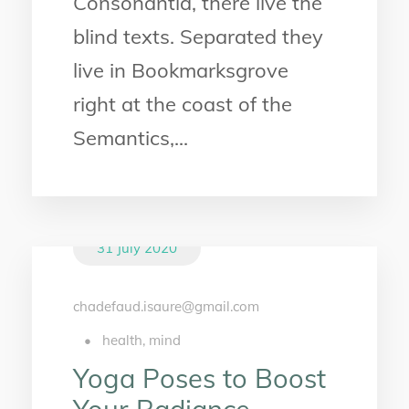
Consonantia, there live the
blind texts. Separated they
live in Bookmarksgrove
right at the coast of the
Semantics,...
31 July 2020
chadefaud.isaure@gmail.com
•
health
,
mind
Yoga Poses to Boost