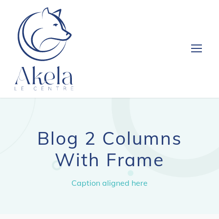
Blog 2 Columns
With Frame
Caption aligned here