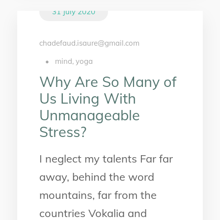
31 July 2020
chadefaud.isaure@gmail.com
•
mind
,
yoga
Why Are So Many of
Us Living With
Unmanageable
Stress?
I neglect my talents Far far
away, behind the word
mountains, far from the
countries Vokalia and