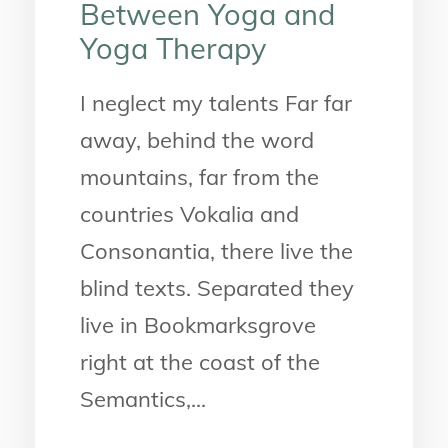
Between Yoga and
Yoga Therapy
I neglect my talents Far far
away, behind the word
mountains, far from the
countries Vokalia and
Consonantia, there live the
blind texts. Separated they
live in Bookmarksgrove
right at the coast of the
Semantics,...