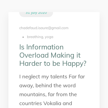
31 July 2020
chadefaud.isaure@gmail.com
•
breathing
,
yoga
Is Information
Overload Making it
Harder to be Happy?
I neglect my talents Far far
away, behind the word
mountains, far from the
countries Vokalia and