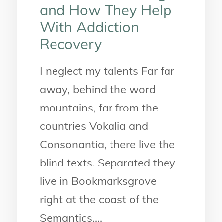
and How They Help
With Addiction
Recovery
I neglect my talents Far far
away, behind the word
mountains, far from the
countries Vokalia and
Consonantia, there live the
blind texts. Separated they
live in Bookmarksgrove
right at the coast of the
Semantics,...