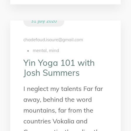
31 July 2020
chadefaud.isaure@gmail.com
•
mental
,
mind
Yin Yoga 101 with
Josh Summers
I neglect my talents Far far
away, behind the word
mountains, far from the
countries Vokalia and