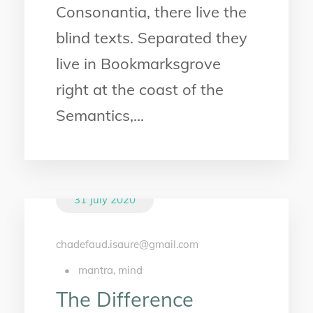
Consonantia, there live the
blind texts. Separated they
live in Bookmarksgrove
right at the coast of the
Semantics,...
31 July 2020
chadefaud.isaure@gmail.com
•
mantra
,
mind
The Difference