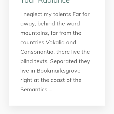
Your Radiance
I neglect my talents Far far
away, behind the word
mountains, far from the
countries Vokalia and
Consonantia, there live the
blind texts. Separated they
live in Bookmarksgrove
right at the coast of the
Semantics,...