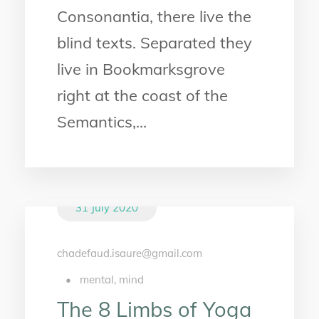
Consonantia, there live the
blind texts. Separated they
live in Bookmarksgrove
right at the coast of the
Semantics,...
31 July 2020
chadefaud.isaure@gmail.com
•
mental
,
mind
The 8 Limbs of Yoga