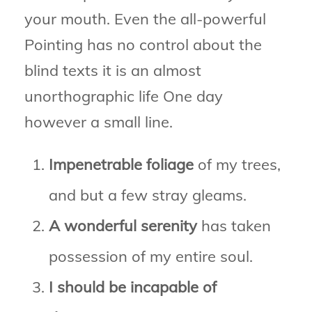
your mouth. Even the all-powerful
Pointing has no control about the
blind texts it is an almost
unorthographic life One day
however a small line.
Impenetrable foliage
of my trees,
and but a few stray gleams.
A wonderful serenity
has taken
possession of my entire soul.
I should be incapable of