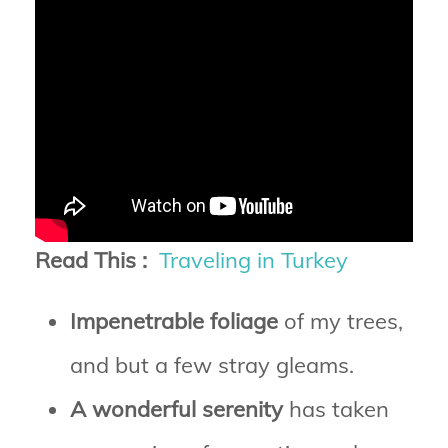
Read This :
Traveling in Turkey
Impenetrable foliage
of my trees,
and but a few stray gleams.
A wonderful serenity
has taken