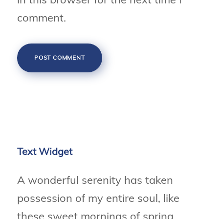
comment.
Text Widget
A wonderful serenity has taken
possession of my entire soul, like
these sweet mornings of spring