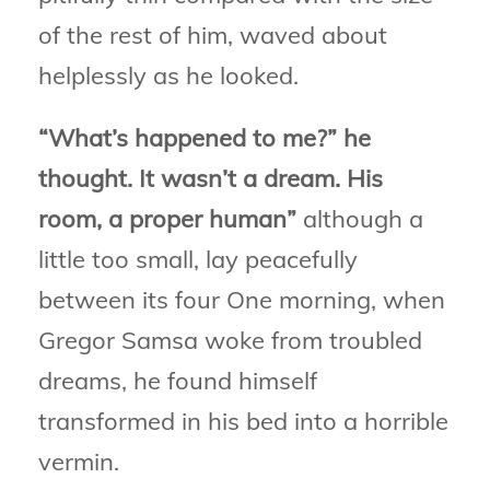
of the rest of him, waved about
helplessly as he looked.
“What’s happened to me?” he
thought. It wasn’t a dream. His
room, a proper human”
although a
little too small, lay peacefully
between its four One morning, when
Gregor Samsa woke from troubled
dreams, he found himself
transformed in his bed into a horrible
vermin.