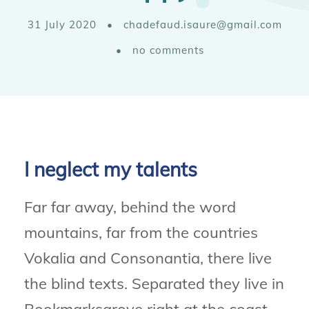
31 July 2020
•
chadefaud.isaure@gmail.com
•
no comments
I neglect my talents
Far far away, behind the word
mountains, far from the countries
Vokalia and Consonantia, there live
the blind texts. Separated they live in