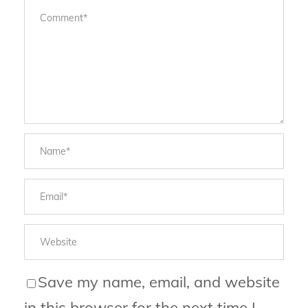
Save my name, email, and website
in this browser for the next time I