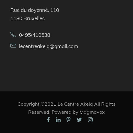
Rue du doyenné, 110
1180 Bruxelles
0495/410538
lecentreakela@gmail.com
Copyright ©2021 Le Centre Akela All Rights
Reserved. Powered by Magmavox