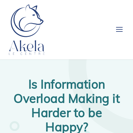
Is Information
Overload Making it
Harder to be
Happy?