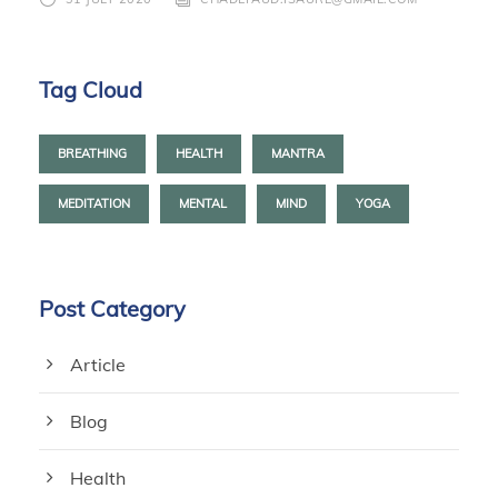
Tag Cloud
BREATHING
HEALTH
MANTRA
MEDITATION
MENTAL
MIND
YOGA
Post Category
Article
Blog
Health