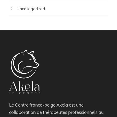
Uncategorized
Le Centre franco-belge Akela est une
collaboration de thérapeutes professionnels au