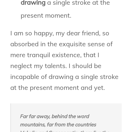
drawing
a single stroke at the
present moment.
I am so happy, my dear friend, so
absorbed in the exquisite sense of
mere tranquil existence, that I
neglect my talents. I should be
incapable of drawing a single stroke
at the present moment and yet.
Far far away, behind the word
mountains, far from the countries