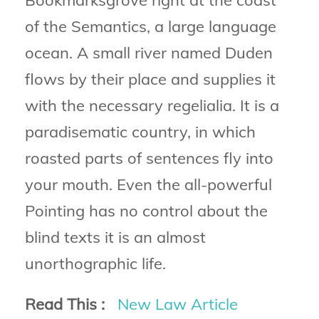
Bookmarksgrove right at the coast
of the Semantics, a large language
ocean. A small river named Duden
flows by their place and supplies it
with the necessary regelialia. It is a
paradisematic country, in which
roasted parts of sentences fly into
your mouth. Even the all-powerful
Pointing has no control about the
blind texts it is an almost
unorthographic life.
Read This :
New Law Article