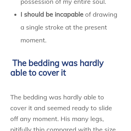
possession of my entire soul.
I should be incapable
of drawing
a single stroke at the present
moment.
The bedding was hardly
able to cover it
The bedding was hardly able to
cover it and seemed ready to slide
off any moment. His many legs,
pitifully thin compared with the size