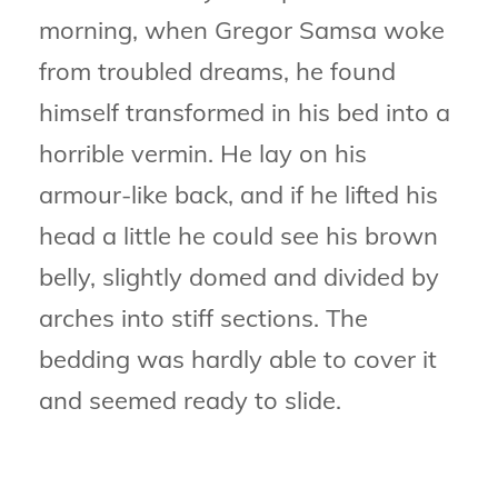
morning, when Gregor Samsa woke
from troubled dreams, he found
himself transformed in his bed into a
horrible vermin. He lay on his
armour-like back, and if he lifted his
head a little he could see his brown
belly, slightly domed and divided by
arches into stiff sections. The
bedding was hardly able to cover it
and seemed ready to slide.