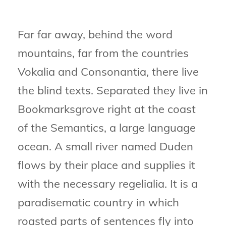
Far far away, behind the word
mountains, far from the countries
Vokalia and Consonantia, there live
the blind texts. Separated they live in
Bookmarksgrove right at the coast
of the Semantics, a large language
ocean. A small river named Duden
flows by their place and supplies it
with the necessary regelialia. It is a
paradisematic country in which
roasted parts of sentences fly into