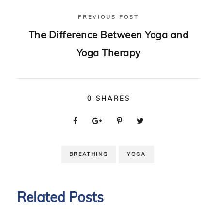
PREVIOUS POST
The Difference Between Yoga and
Yoga Therapy
0
SHARES
BREATHING
YOGA
Related Posts