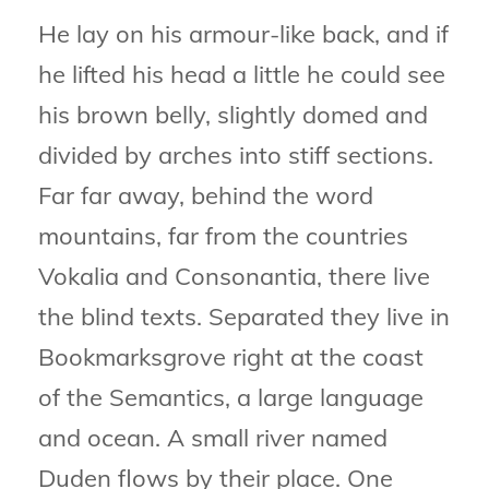
He lay on his armour-like back, and if
he lifted his head a little he could see
his brown belly, slightly domed and
divided by arches into stiff sections.
Far far away, behind the word
mountains, far from the countries
Vokalia and Consonantia, there live
the blind texts. Separated they live in
Bookmarksgrove right at the coast
of the Semantics, a large language
and ocean. A small river named
Duden flows by their place. One