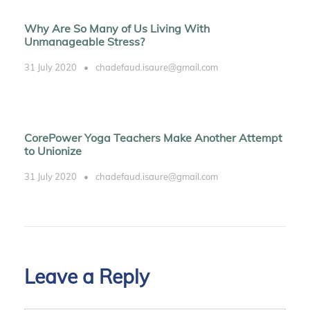
Why Are So Many of Us Living With
Unmanageable Stress?
31 July 2020
•
chadefaud.isaure@gmail.com
CorePower Yoga Teachers Make Another Attempt
to Unionize
31 July 2020
•
chadefaud.isaure@gmail.com
Leave a Reply