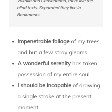
Vokalia and Consonantia, there live the
blind texts. Separated they live in
Bookmarks.
Impenetrable foliage
of my trees,
and but a few stray gleams.
A wonderful serenity
has taken
possession of my entire soul.
I should be incapable
of drawing
a single stroke at the present
moment.