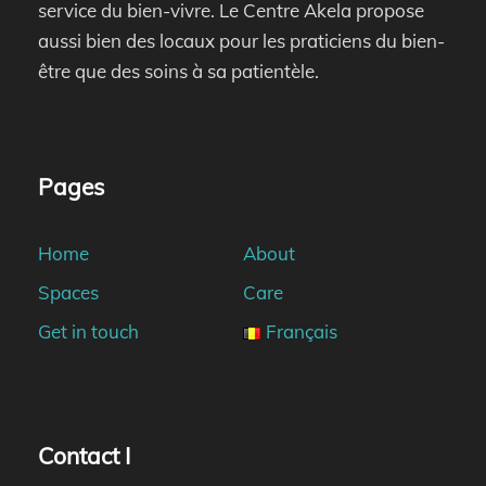
service du bien-vivre. Le Centre Akela propose
aussi bien des locaux pour les praticiens du bien-
être que des soins à sa patientèle.
Pages
Home
About
Spaces
Care
Get in touch
Français
Contact I