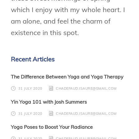
which I enjoy with my whole heart. I
am alone, and feel the charm of
existence in this spot.
Recent Articles
The Difference Between Yoga and Yoga Therapy
31 JULY 2020
CHADEFAUD.ISAURE@GMAIL.COM
Yin Yoga 101 with Josh Summers
31 JULY 2020
CHADEFAUD.ISAURE@GMAIL.COM
Yoga Poses to Boost Your Radiance
31 JULY 2020
CHADEFAUD.ISAURE@GMAIL.COM