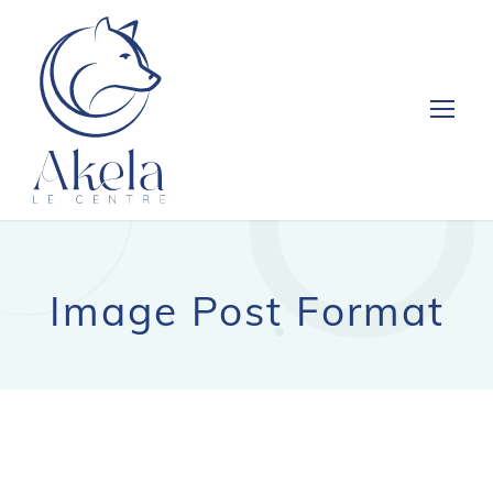
Image Post Format