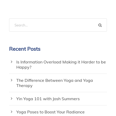
Recent Posts
Is Information Overload Making it Harder to be
Happy?
The Difference Between Yoga and Yoga
Therapy
Yin Yoga 101 with Josh Summers
Yoga Poses to Boost Your Radiance