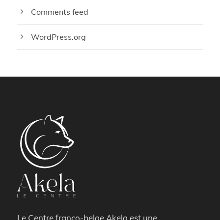
Comments feed
WordPress.org
Le Centre franco-belge Akela est une