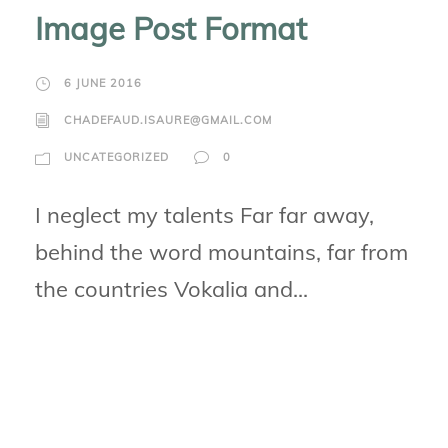
Image Post Format
6 JUNE 2016
CHADEFAUD.ISAURE@GMAIL.COM
UNCATEGORIZED
0
I neglect my talents Far far away,
behind the word mountains, far from
the countries Vokalia and...