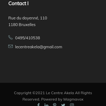
Contact I
Rue du doyenné, 110
1180 Bruxelles
0495/410538
lecentreakela@gmail.com
Copyright ©2021 Le Centre Akela All Rights
Reserved. Powered by Magmavox