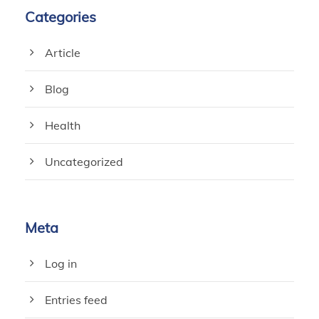
Categories
Article
Blog
Health
Uncategorized
Meta
Log in
Entries feed