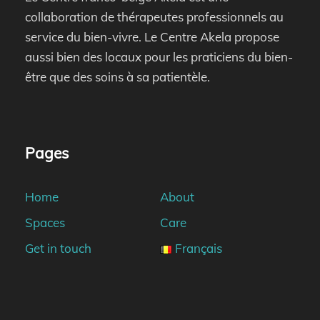
collaboration de thérapeutes professionnels au
service du bien-vivre. Le Centre Akela propose
aussi bien des locaux pour les praticiens du bien-
être que des soins à sa patientèle.
Pages
Home
About
Spaces
Care
Get in touch
Français