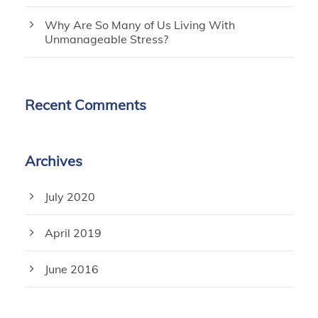
Why Are So Many of Us Living With
Unmanageable Stress?
Recent Comments
Archives
July 2020
April 2019
June 2016